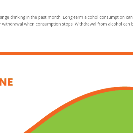
inge drinking in the past month. Long-term alcohol consumption can
for withdrawal when consumption stops. Withdrawal from alcohol can 