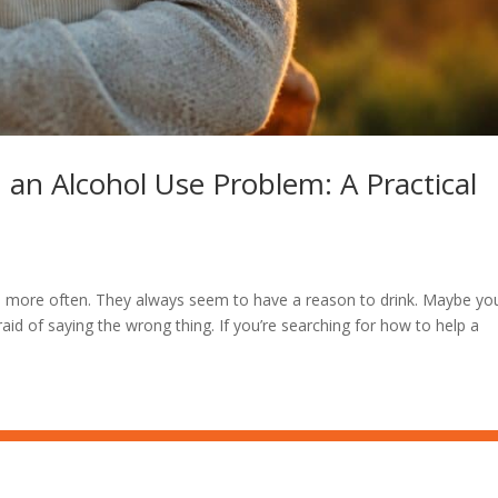
 an Alcohol Use Problem: A Practical
lans more often. They always seem to have a reason to drink. Maybe yo
raid of saying the wrong thing. If you’re searching for how to help a