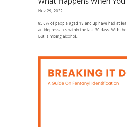
What Happens When You M
Nov 29, 2022
85.6% of people aged 18 and up have had at least
antidepressants within the last 30 days. With th
But is mixing alcohol...