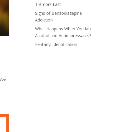
Tremors Last
Signs of Benzodiazepine
Addiction
What Happens When You Mix
Alcohol and Antidepressants?
Fentanyl Identification
u’ve