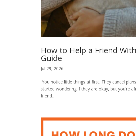
How to Help a Friend With
Guide
Jul 29, 2026
You notice little things at first. They cancel p
started wondering if they are okay, but you’re af
friend...