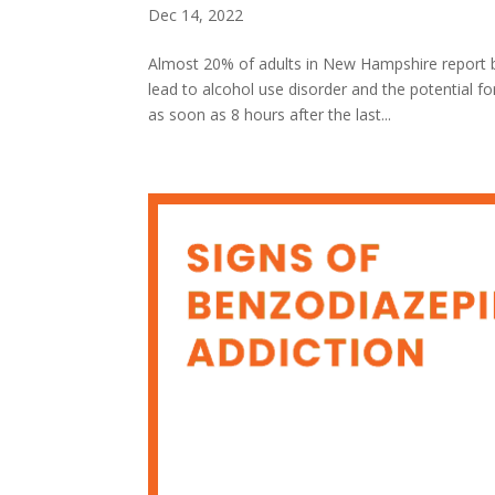
Dec 14, 2022
Almost 20% of adults in New Hampshire report b
lead to alcohol use disorder and the potential 
as soon as 8 hours after the last...