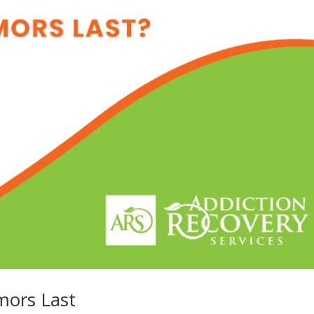
mors Last