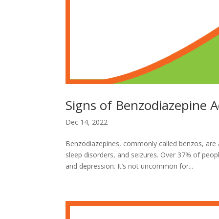
Signs of Benzodiazepine A
Dec 14, 2022
Benzodiazepines, commonly called benzos, are a
sleep disorders, and seizures. Over 37% of peo
and depression. It’s not uncommon for...