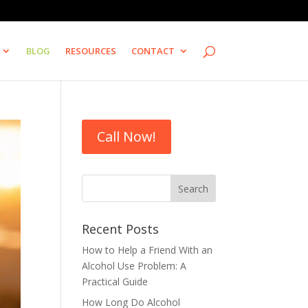
BLOG
RESOURCES
CONTACT
Call Now!
Recent Posts
How to Help a Friend With an
Alcohol Use Problem: A
Practical Guide
How Long Do Alcohol