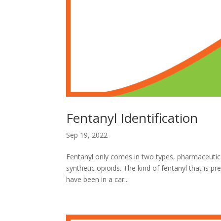
Fentanyl Identification
Sep 19, 2022
Fentanyl only comes in two types, pharmaceutical
synthetic opioids. The kind of fentanyl that is pr
have been in a car...