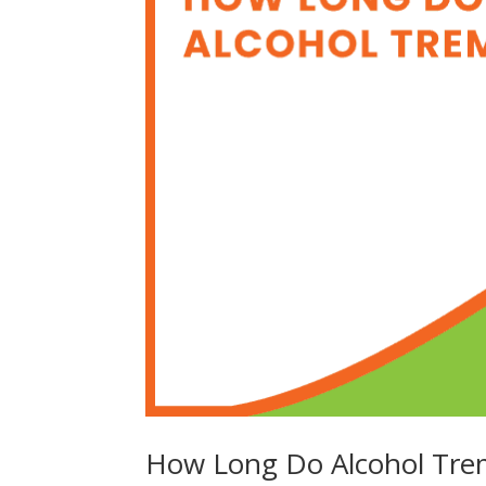
How Long Do Alcohol Tre