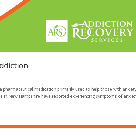
ddiction
 pharmaceutical medication primarily used to help those with anxiety
ple in New Hampshire have reported experiencing symptoms of anxiet