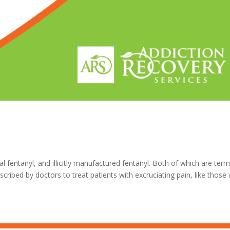
 fentanyl, and illicitly manufactured fentanyl. Both of which are ter
escribed by doctors to treat patients with excruciating pain, like thos