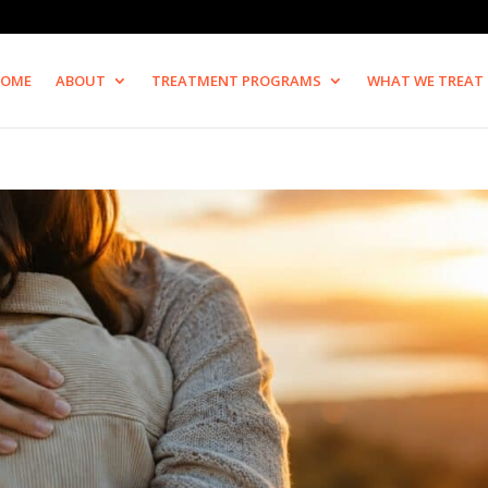
OME
ABOUT
TREATMENT PROGRAMS
WHAT WE TREAT