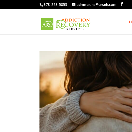
978-228-5853
admissions@arsnh.com
H