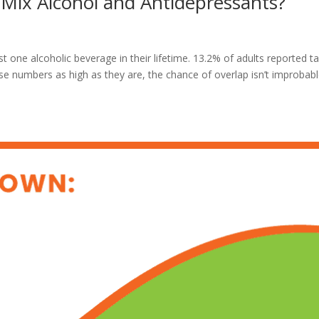
ix Alcohol and Antidepressants?
 one alcoholic beverage in their lifetime. 13.2% of adults reported t
ese numbers as high as they are, the chance of overlap isn’t improbabl