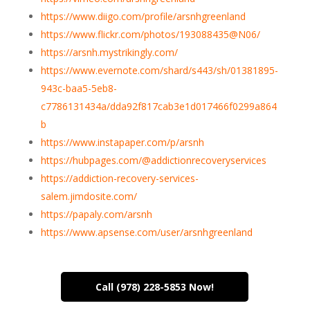
https://www.diigo.com/profile/arsnhgreenland
https://www.flickr.com/photos/193088435@N06/
https://arsnh.mystrikingly.com/
https://www.evernote.com/shard/s443/sh/01381895-
943c-baa5-5eb8-
c7786131434a/dda92f817cab3e1d017466f0299a864
b
https://www.instapaper.com/p/arsnh
https://hubpages.com/@addictionrecoveryservices
https://addiction-recovery-services-
salem.jimdosite.com/
https://papaly.com/arsnh
https://www.apsense.com/user/arsnhgreenland
Call (978) 228-5853 Now!