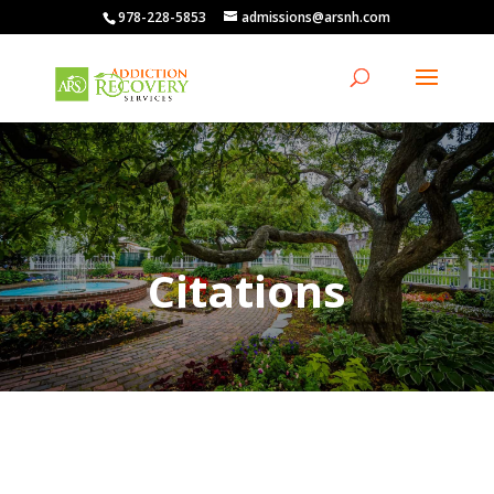
978-228-5853
admissions@arsnh.com
Citations