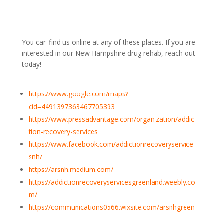
You can find us online at any of these places. If you are
interested in our New Hampshire drug rehab, reach out
today!
https://www.google.com/maps?
cid=4491397363467705393
https://www.pressadvantage.com/organization/addic
tion-recovery-services
https://www.facebook.com/addictionrecoveryservice
snh/
https://arsnh.medium.com/
https://addictionrecoveryservicesgreenland.weebly.co
m/
https://communications0566.wixsite.com/arsnhgreen