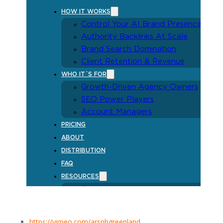
https://vimeo.com/arsnhgreenland