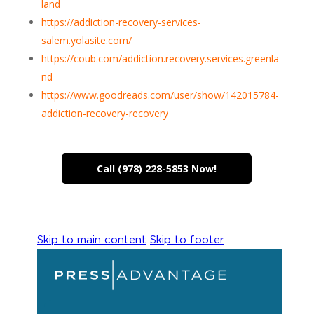
land
https://addiction-recovery-services-
salem.yolasite.com/
https://coub.com/addiction.recovery.services.greenla
nd
https://www.goodreads.com/user/show/142015784-
addiction-recovery-recovery
Call (978) 228-5853 Now!